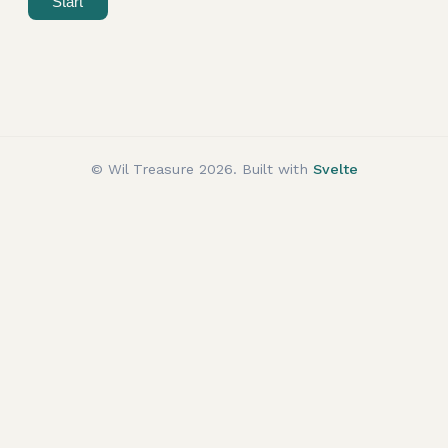
Start
© Wil Treasure
2026
. Built with
Svelte