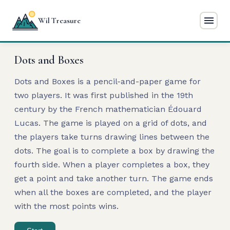
menu
Wil Treasure
Dots and Boxes
Dots and Boxes is a pencil-and-paper game for
two players. It was first published in the 19th
century by the French mathematician Édouard
Lucas. The game is played on a grid of dots, and
the players take turns drawing lines between the
dots. The goal is to complete a box by drawing the
fourth side. When a player completes a box, they
get a point and take another turn. The game ends
when all the boxes are completed, and the player
with the most points wins.